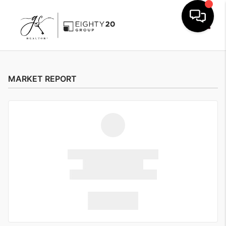
Toggle
MARKET REPORT