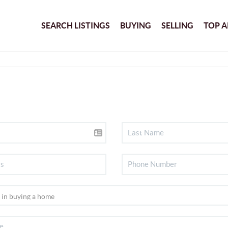
SEARCH LISTINGS
BUYING
SELLING
TOP A