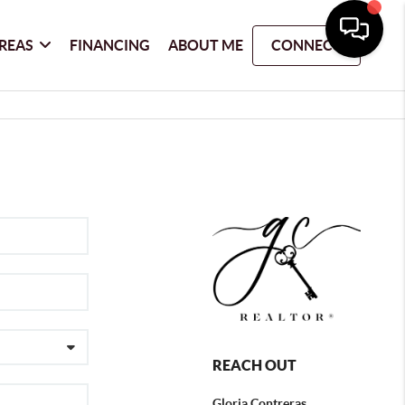
REAS
FINANCING
ABOUT ME
CONNECT
REACH OUT
Gloria Contreras