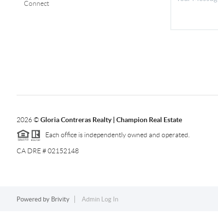
Connect
2026
©
Gloria Contreras Realty | Champion Real Estate
Each office is independently owned and operated.
CA DRE # 02152148
Powered by
Brivity
Admin Log In