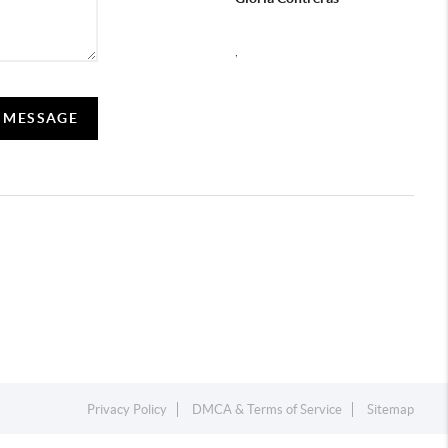
,
 MESSAGE
Privacy Policy
DMCA & Terms of Service
Sitemap