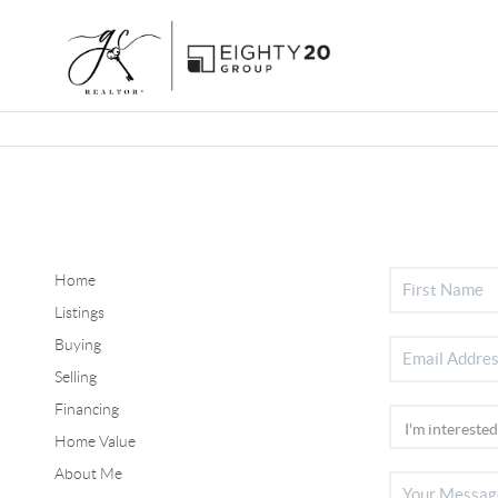
Home
Listings
Buying
Selling
Financing
Home Value
About Me