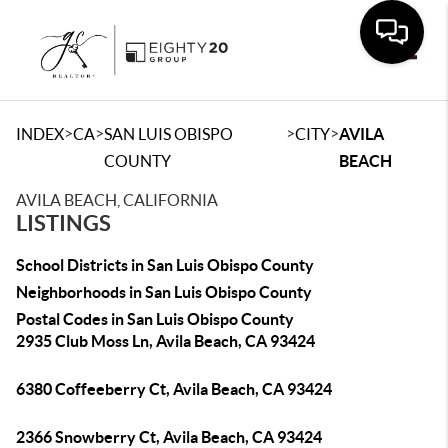
Toggle
>
>
>
>
INDEX
CA
SAN LUIS OBISPO
CITY
AVILA
COUNTY
BEACH
AVILA BEACH, CALIFORNIA
LISTINGS
School Districts in San Luis Obispo County
Neighborhoods in San Luis Obispo County
Postal Codes in San Luis Obispo County
2935 Club Moss Ln, Avila Beach, CA 93424
6380 Coffeeberry Ct, Avila Beach, CA 93424
2366 Snowberry Ct, Avila Beach, CA 93424