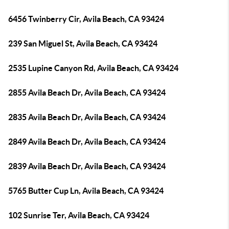
6456 Twinberry Cir, Avila Beach, CA 93424
239 San Miguel St, Avila Beach, CA 93424
2535 Lupine Canyon Rd, Avila Beach, CA 93424
2855 Avila Beach Dr, Avila Beach, CA 93424
2835 Avila Beach Dr, Avila Beach, CA 93424
2849 Avila Beach Dr, Avila Beach, CA 93424
2839 Avila Beach Dr, Avila Beach, CA 93424
5765 Butter Cup Ln, Avila Beach, CA 93424
102 Sunrise Ter, Avila Beach, CA 93424