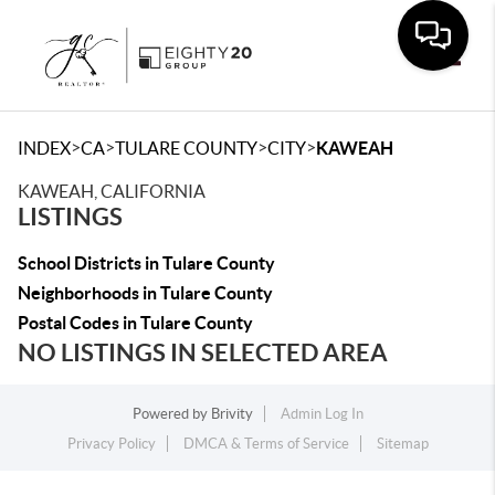
Toggle
>
>
>
>
INDEX
CA
TULARE COUNTY
CITY
KAWEAH
KAWEAH, CALIFORNIA
LISTINGS
School Districts in Tulare County
Neighborhoods in Tulare County
Postal Codes in Tulare County
NO LISTINGS IN SELECTED AREA
Powered by
Brivity
Admin Log In
Privacy Policy
DMCA & Terms of Service
Sitemap